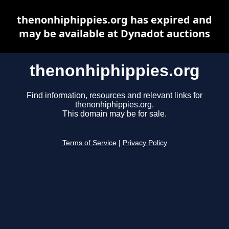
thenonhiphippies.org has expired and
may be available at Dynadot auctions
thenonhiphippies.org
Find information, resources and relevant links for
thenonhiphippies.org.
This domain may be for sale.
Terms of Service
|
Privacy Policy